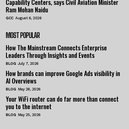
Capability Centers, says Civil Aviation Minister
Ram Mohan Naidu
GCC
August 6, 2026
MOST POPULAR
How The Mainstream Connects Enterprise
Leaders Through Insights and Events
BLOG
July 7, 2026
How brands can improve Google Ads visibility in
AI Overviews
BLOG
May 28, 2026
Your WiFi router can do far more than connect
you to the internet
BLOG
May 25, 2026