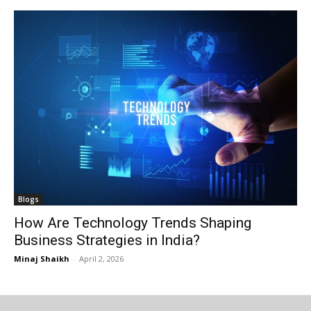
I WANT IN
I WANT IN
I've read and accept the
I've read and accept the
Privacy Policy
Privacy Policy
.
.
Blogs
How Are Technology Trends Shaping
Business Strategies in India?
Minaj Shaikh
-
April 2, 2026