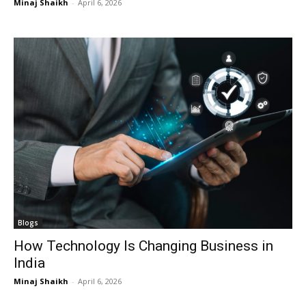
Minaj Shaikh
-
April 6, 2026
Blogs
How Technology Is Changing Business in
India
Minaj Shaikh
-
April 6, 2026