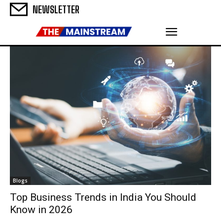
NEWSLETTER
Blogs
Top Business Trends in India You Should
Know in 2026