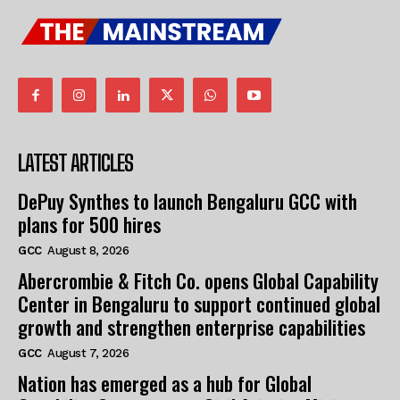
LATEST ARTICLES
DePuy Synthes to launch Bengaluru GCC with
plans for 500 hires
GCC
August 8, 2026
Abercrombie & Fitch Co. opens Global Capability
Center in Bengaluru to support continued global
growth and strengthen enterprise capabilities
GCC
August 7, 2026
Nation has emerged as a hub for Global