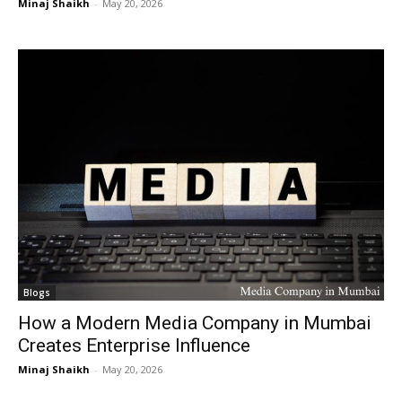
Minaj Shaikh
-
May 20, 2026
Blogs
How a Modern Media Company in Mumbai
Creates Enterprise Influence
Minaj Shaikh
-
May 20, 2026