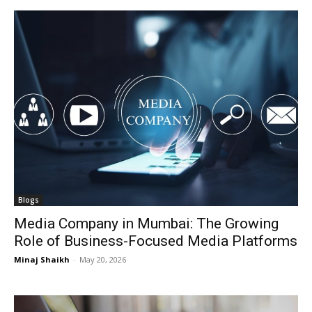
Blogs
Media Company in Mumbai: The Growing
Role of Business-Focused Media Platforms
Minaj Shaikh
-
May 20, 2026