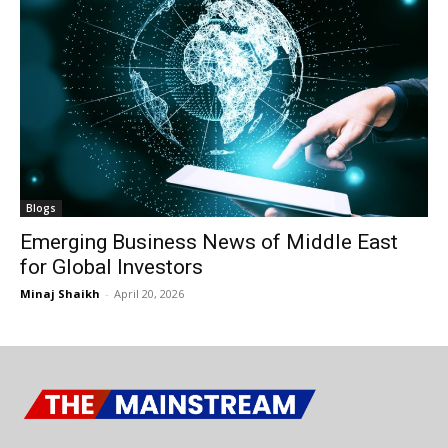
Blogs
Emerging Business News of Middle East
for Global Investors
Minaj Shaikh
-
April 20, 2026