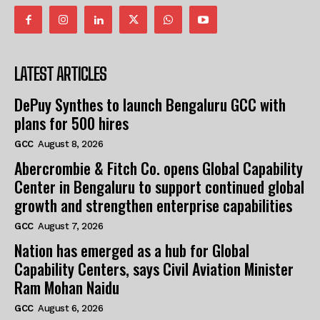
LATEST ARTICLES
DePuy Synthes to launch Bengaluru GCC with
plans for 500 hires
GCC
August 8, 2026
Abercrombie & Fitch Co. opens Global Capability
Center in Bengaluru to support continued global
growth and strengthen enterprise capabilities
GCC
August 7, 2026
Nation has emerged as a hub for Global
Capability Centers, says Civil Aviation Minister
Ram Mohan Naidu
GCC
August 6, 2026