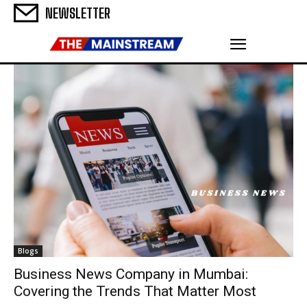
NEWSLETTER
Blogs
Business News Company in Mumbai:
Covering the Trends That Matter Most