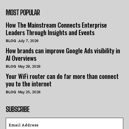
MOST POPULAR
How The Mainstream Connects Enterprise
Leaders Through Insights and Events
BLOG
July 7, 2026
How brands can improve Google Ads visibility in
AI Overviews
BLOG
May 28, 2026
Your WiFi router can do far more than connect
you to the internet
BLOG
May 25, 2026
SUBSCRIBE