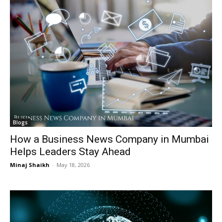
I WANT IN
I WANT IN
I've read and accept the
I've read and accept the
Privacy Policy
Privacy Policy
.
.
Blogs
How a Business News Company in Mumbai
Helps Leaders Stay Ahead
Minaj Shaikh
-
May 18, 2026