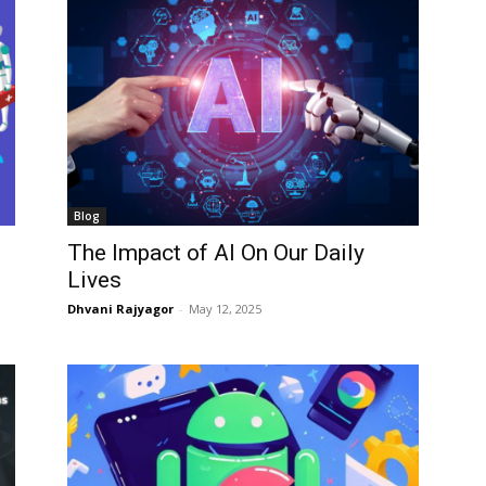
Blog
The Impact of AI On Our Daily
Lives
Dhvani Rajyagor
-
May 12, 2025