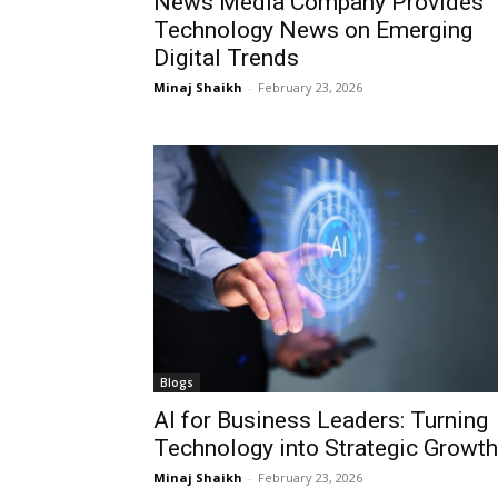
News Media Company Provides
Technology News on Emerging
Digital Trends
Minaj Shaikh
-
February 23, 2026
Blogs
AI for Business Leaders: Turning
Technology into Strategic Growth
Minaj Shaikh
-
February 23, 2026