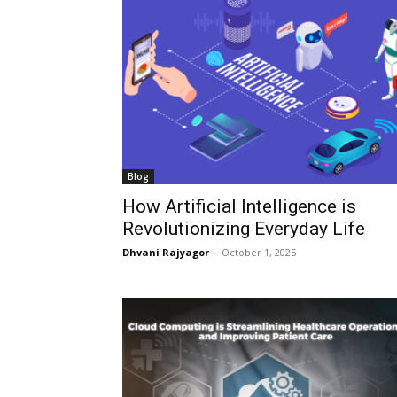
Blog
How Artificial Intelligence is
Revolutionizing Everyday Life
Dhvani Rajyagor
-
October 1, 2025