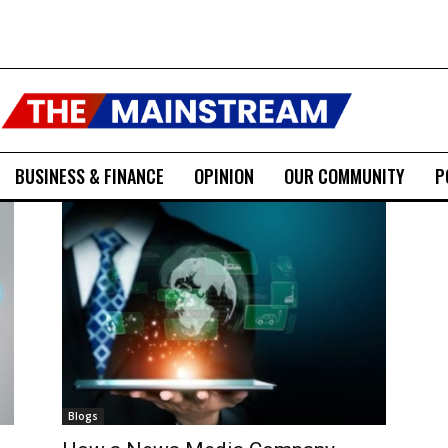
BUSINESS & FINANCE
OPINION
OUR COMMUNITY
P
Blogs