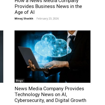
How a News Media Company
Provides Business News in the
Age of AI
Minaj Shaikh
-
February 23, 2026
Blogs
News Media Company Provides
Technology News on AI,
Cybersecurity, and Digital Growth