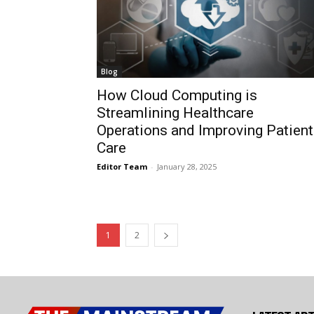
Blog
How Cloud Computing is
Streamlining Healthcare
Operations and Improving Patient
Care
Editor Team
-
January 28, 2025
1
2