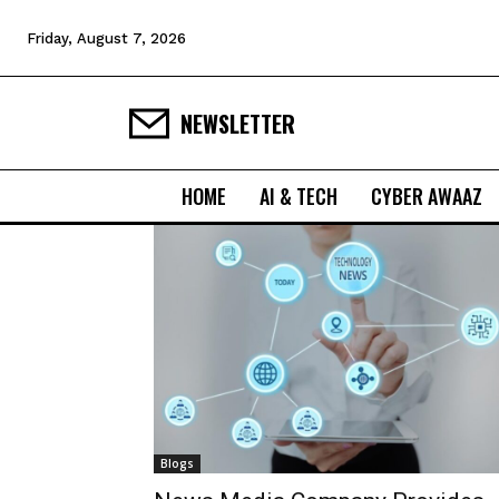
Friday, August 7, 2026
NEWSLETTER
HOME
AI & TECH
CYBER AWAAZ
Blogs