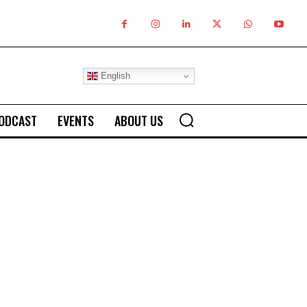
English
ODCAST
EVENTS
ABOUT US