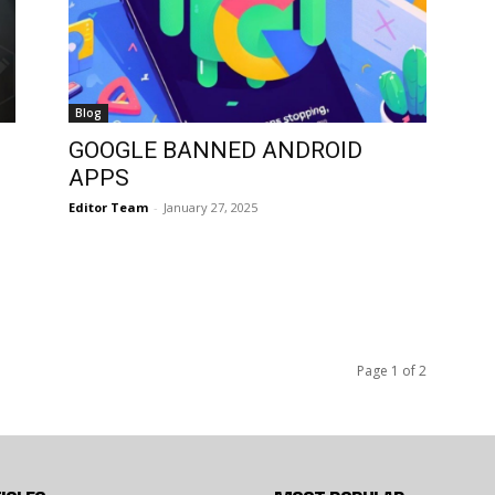
Blog
GOOGLE BANNED ANDROID
APPS
Editor Team
-
January 27, 2025
Page 1 of 2