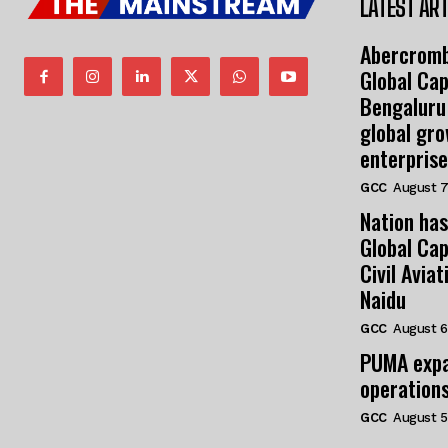
LATEST ART
Abercromb
Global Cap
Bengaluru
global gr
enterprise
GCC
August 7
Nation has
Global Cap
Civil Avia
Naidu
GCC
August 6
PUMA expa
operation
GCC
August 5