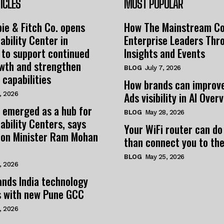
ICLES
MOST POPULAR
ie & Fitch Co. opens
How The Mainstream C
ability Center in
Enterprise Leaders Thr
 to support continued
Insights and Events
owth and strengthen
BLOG
July 7, 2026
 capabilities
How brands can improv
Ads visibility in AI Over
, 2026
 emerged as a hub for
BLOG
May 28, 2026
ability Centers, says
Your WiFi router can do
tion Minister Ram Mohan
than connect you to the
BLOG
May 25, 2026
, 2026
nds India technology
s with new Pune GCC
, 2026