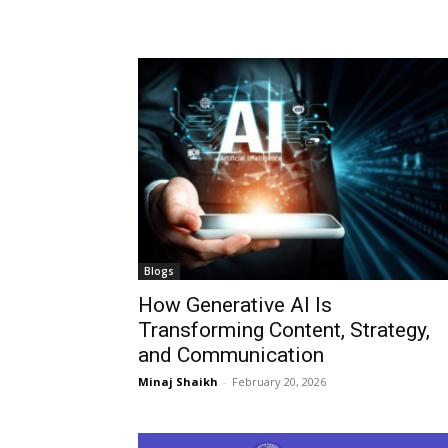
Blogs
How Generative AI Is
Transforming Content, Strategy,
and Communication
Minaj Shaikh
-
February 20, 2026