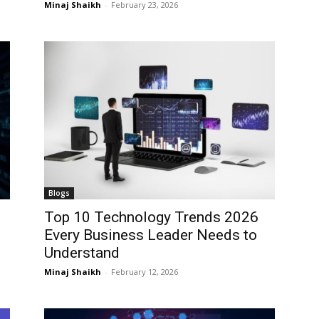
Minaj Shaikh
-
February 23, 2026
I WANT IN
I WANT IN
I've read and accept the
I've read and accept the
Privacy Policy
Privacy Policy
.
.
Blogs
Top 10 Technology Trends 2026
Every Business Leader Needs to
Understand
Minaj Shaikh
-
February 12, 2026