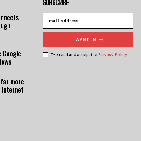
SUBSCRIBE
onnects
ough
I WANT IN
e Google
I've read and accept the
Privacy Policy
.
views
 far more
 internet