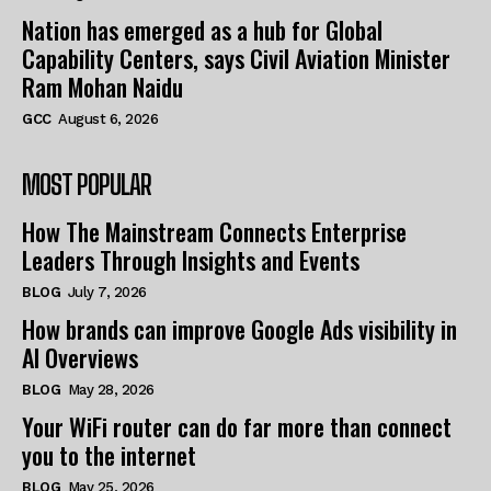
Nation has emerged as a hub for Global
Capability Centers, says Civil Aviation Minister
Ram Mohan Naidu
GCC
August 6, 2026
MOST POPULAR
How The Mainstream Connects Enterprise
Leaders Through Insights and Events
BLOG
July 7, 2026
How brands can improve Google Ads visibility in
AI Overviews
BLOG
May 28, 2026
Your WiFi router can do far more than connect
you to the internet
BLOG
May 25, 2026