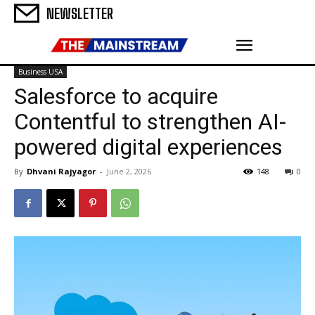
NEWSLETTER
Business USA
Salesforce to acquire
Contentful to strengthen AI-
powered digital experiences
By
Dhvani Rajyagor
-
June 2, 2026
148
0