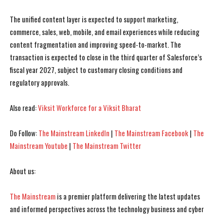
The unified content layer is expected to support marketing,
commerce, sales, web, mobile, and email experiences while reducing
I WANT IN
I WANT IN
content fragmentation and improving speed-to-market. The
I've read and accept the
I've read and accept the
Privacy Policy
Privacy Policy
.
.
transaction is expected to close in the third quarter of Salesforce’s
fiscal year 2027, subject to customary closing conditions and
regulatory approvals.
Also read:
Viksit Workforce for a Viksit Bharat
Do Follow:
The Mainstream LinkedIn
|
The Mainstream Facebook
|
The
Mainstream Youtube
|
The Mainstream Twitter
About us:
The Mainstream
is a premier platform delivering the latest updates
and informed perspectives across the technology business and cyber