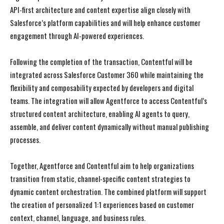
API-first architecture and content expertise align closely with
Salesforce’s platform capabilities and will help enhance customer
engagement through AI-powered experiences.
Following the completion of the transaction, Contentful will be
integrated across Salesforce Customer 360 while maintaining the
flexibility and composability expected by developers and digital
teams. The integration will allow Agentforce to access Contentful’s
structured content architecture, enabling AI agents to query,
assemble, and deliver content dynamically without manual publishing
processes.
Together, Agentforce and Contentful aim to help organizations
transition from static, channel-specific content strategies to
dynamic content orchestration. The combined platform will support
the creation of personalized 1:1 experiences based on customer
context, channel, language, and business rules.