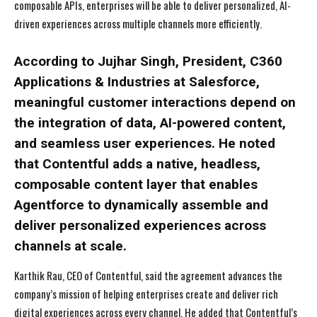
composable APIs, enterprises will be able to deliver personalized, AI-
driven experiences across multiple channels more efficiently.
According to Jujhar Singh, President, C360
Applications & Industries at Salesforce,
meaningful customer interactions depend on
the integration of data, AI-powered content,
and seamless user experiences. He noted
that Contentful adds a native, headless,
composable content layer that enables
Agentforce to dynamically assemble and
deliver personalized experiences across
channels at scale.
Karthik Rau, CEO of Contentful, said the agreement advances the
company’s mission of helping enterprises create and deliver rich
digital experiences across every channel. He added that Contentful’s