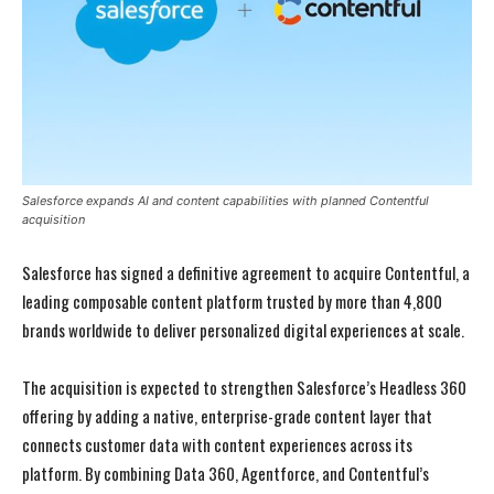
Salesforce expands AI and content capabilities with planned Contentful
acquisition
Salesforce has signed a definitive agreement to acquire Contentful, a
leading composable content platform trusted by more than 4,800
brands worldwide to deliver personalized digital experiences at scale.
The acquisition is expected to strengthen Salesforce’s Headless 360
offering by adding a native, enterprise-grade content layer that
connects customer data with content experiences across its
platform. By combining Data 360, Agentforce, and Contentful’s