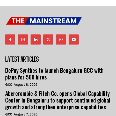
LATEST ARTICLES
DePuy Synthes to launch Bengaluru GCC with
plans for 500 hires
GCC
August 8, 2026
Abercrombie & Fitch Co. opens Global Capability
Center in Bengaluru to support continued global
growth and strengthen enterprise capabilities
GCC
August 7, 2026