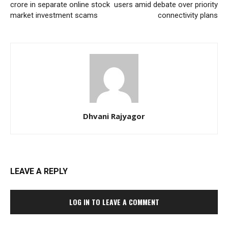
crore in separate online stock
users amid debate over priority
market investment scams
connectivity plans
Dhvani Rajyagor
LEAVE A REPLY
LOG IN TO LEAVE A COMMENT