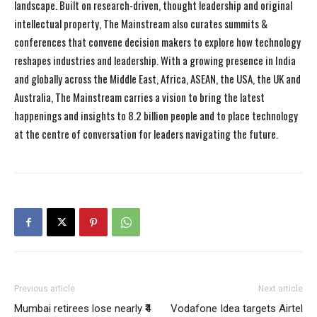
landscape. Built on research-driven, thought leadership and original
intellectual property, The Mainstream also curates summits &
conferences that convene decision makers to explore how technology
reshapes industries and leadership. With a growing presence in India
and globally across the Middle East, Africa, ASEAN, the USA, the UK and
Australia, The Mainstream carries a vision to bring the latest
happenings and insights to 8.2 billion people and to place technology
at the centre of conversation for leaders navigating the future.
Previous article
Next article
Mumbai retirees lose nearly ₹4
Vodafone Idea targets Airtel